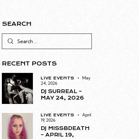
SEARCH
RECENT POSTS
May
LIVE EVENTS
24, 2026
DJ SURREAL –
MAY 24, 2026
April
LIVE EVENTS
19, 2026
DJ MISSBDEATH
– APRIL 19,