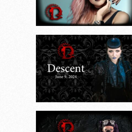
LIVE EVENTS
une 9,
Descent – May
26, 2024
LIVE EVENTS