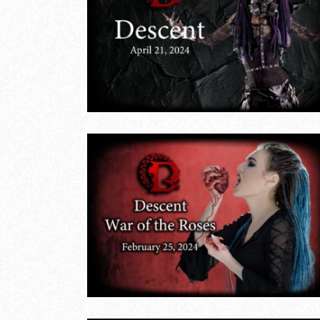
Descent Twiligh
April
Trance – March
17, 2024
LIVE EVENTS
 Roses
 25,
January 28, 20
LIVE EVENTS