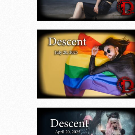
LIVE EVENTS
ide
Descent
ly 20,
Shadows in
Summer
LIVE EVENTS
THE