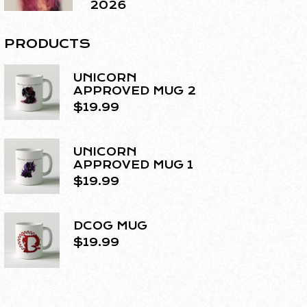
2026
PRODUCTS
UNICORN
APPROVED MUG 2
$
19.99
UNICORN
APPROVED MUG 1
$
19.99
DCOG MUG
$
19.99