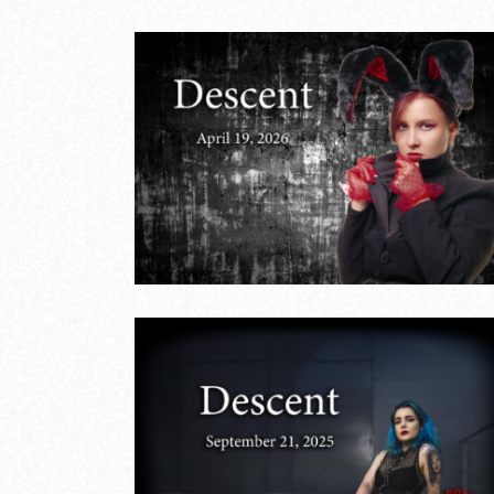
Naughty or Nice
pril
– December 14,
2025
LIVE EVENTS
18th Anniversar
 21,
– August 24,
2025