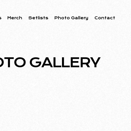
s
Merch
Setlists
Photo Gallery
Contact
TO GALLERY