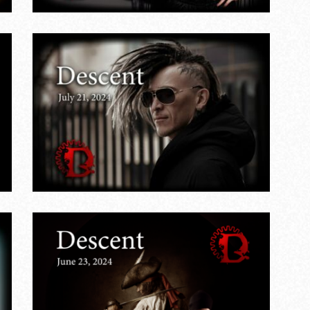
&
,
s