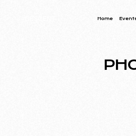
Home
Event
PHO