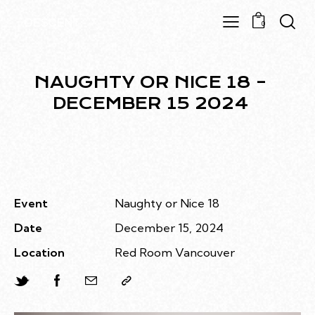
0
NAUGHTY OR NICE 18 –
DECEMBER 15 2024
Event
Naughty or Nice 18
Date
December 15, 2024
Location
Red Room Vancouver