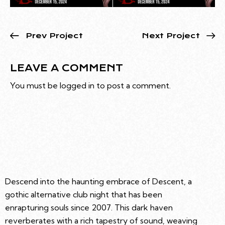
Prev Project
Next Project
LEAVE A COMMENT
You must be
logged in
to post a comment.
Descend into the haunting embrace of Descent, a
gothic alternative club night that has been
enrapturing souls since 2007. This dark haven
reverberates with a rich tapestry of sound, weaving