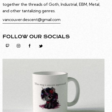
together the threads of Goth, Industrial, EBM, Metal,
and other tantalizing genres.
vancouver.descent@gmail.com
FOLLOW OUR SOCIALS