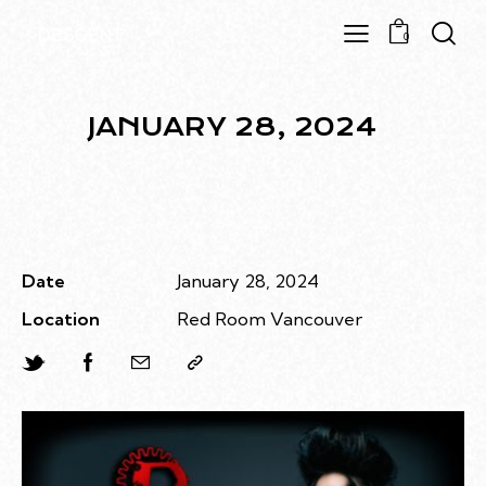
0
JANUARY 28, 2024
Date
January 28, 2024
Location
Red Room Vancouver