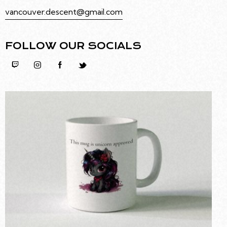
vancouver.descent@gmail.com
FOLLOW OUR SOCIALS