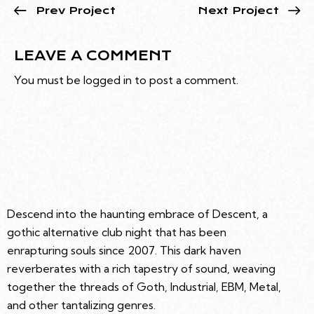
Prev Project
Next Project
LEAVE A COMMENT
You must be
logged in
to post a comment.
Descend into the haunting embrace of Descent, a
gothic alternative club night that has been
enrapturing souls since 2007. This dark haven
reverberates with a rich tapestry of sound, weaving
together the threads of Goth, Industrial, EBM, Metal,
and other tantalizing genres.