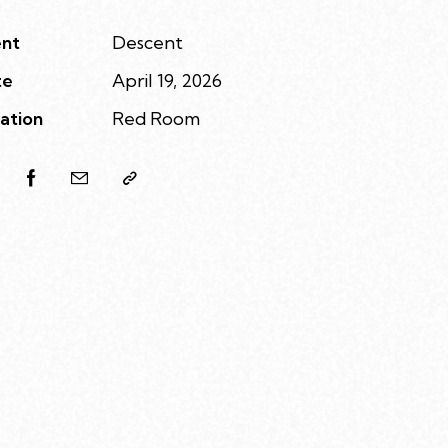
nt
Descent
te
April 19, 2026
ation
Red Room