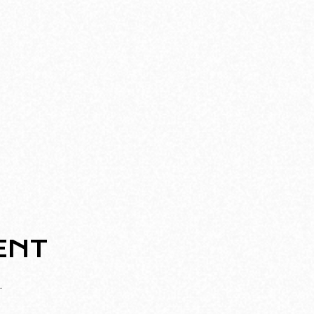
ENT
.