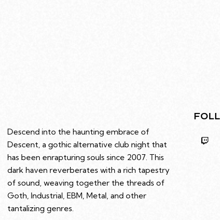
FOLL
Descend into the haunting embrace of
Descent, a gothic alternative club night that
has been enrapturing souls since 2007. This
dark haven reverberates with a rich tapestry
of sound, weaving together the threads of
Goth, Industrial, EBM, Metal, and other
tantalizing genres.