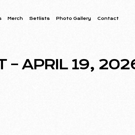
s
Merch
Setlists
Photo Gallery
Contact
– APRIL 19, 202