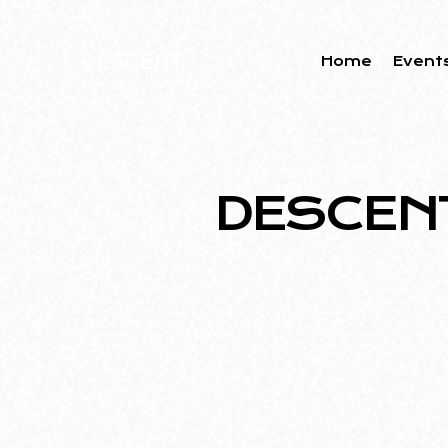
Home
Event
DESCENT 