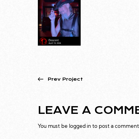
Prev Project
LEAVE A COMM
You must be
logged in
to post a comment