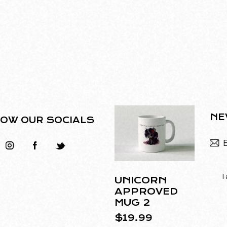
NE
OW OUR SOCIALS
I
UNICORN
APPROVED
MUG 2
$
19.99