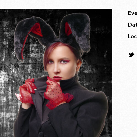
Eve
Da
Loc