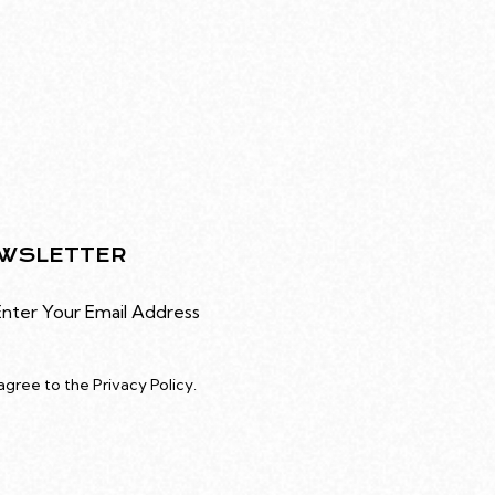
WSLETTER
Subscribe
 agree to the
Privacy Policy
.