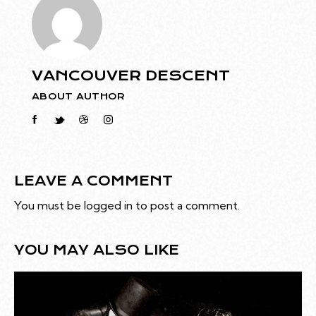
VANCOUVER DESCENT
ABOUT AUTHOR
LEAVE A COMMENT
You must be
logged in
to post a comment.
YOU MAY ALSO LIKE