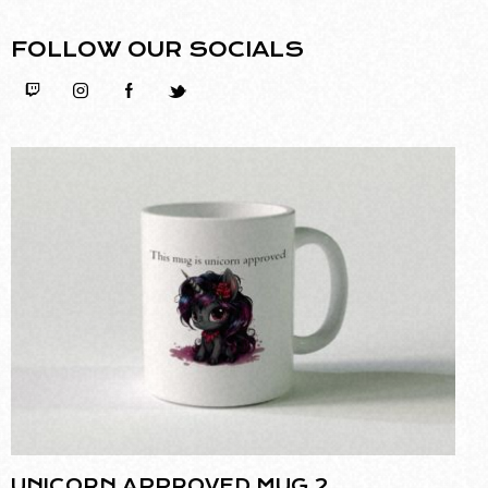
FOLLOW OUR SOCIALS
UNICORN APPROVED MUG 2