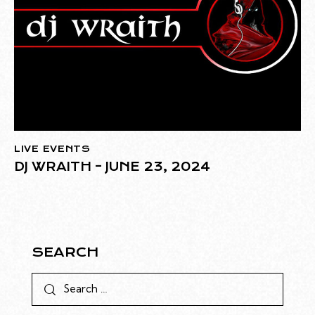
LIVE EVENTS
DJ WRAITH – JUNE 23, 2024
SEARCH