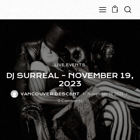
0
LIVE EVENTS
DJ SURREAL – NOVEMBER 19,
2023
November 19, 2023
VANCOUVER DESCENT
0
Comments