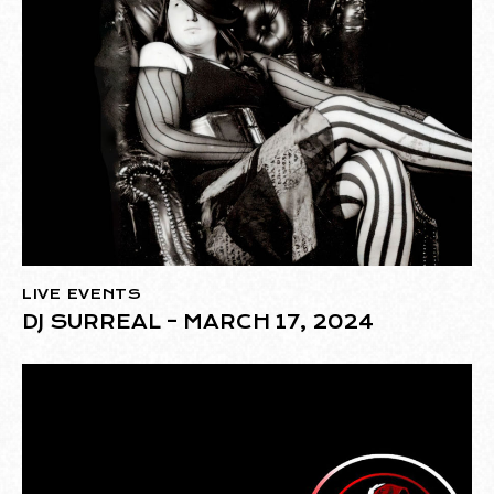
LIVE EVENTS
DJ SURREAL – MARCH 17, 2024