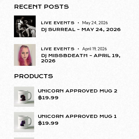
RECENT POSTS
May 24, 2026
LIVE EVENTS
DJ SURREAL – MAY 24, 2026
April 19, 2026
LIVE EVENTS
DJ MISSBDEATH – APRIL 19,
2026
PRODUCTS
UNICORN APPROVED MUG 2
$
19.99
UNICORN APPROVED MUG 1
$
19.99