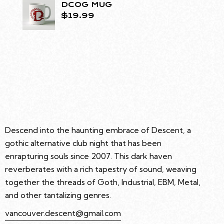
DCOG MUG
$
19.99
Descend into the haunting embrace of Descent, a
gothic alternative club night that has been
enrapturing souls since 2007. This dark haven
reverberates with a rich tapestry of sound, weaving
together the threads of Goth, Industrial, EBM, Metal,
and other tantalizing genres.
vancouver.descent@gmail.com