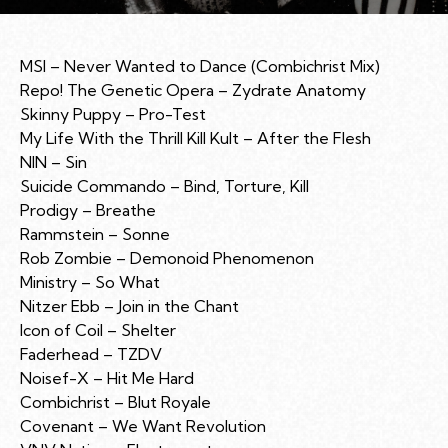
MSI – Never Wanted to Dance (Combichrist Mix)
Repo! The Genetic Opera – Zydrate Anatomy
Skinny Puppy – Pro-Test
My Life With the Thrill Kill Kult – After the Flesh
NIN – Sin
Suicide Commando – Bind, Torture, Kill
Prodigy – Breathe
Rammstein – Sonne
Rob Zombie – Demonoid Phenomenon
Ministry – So What
Nitzer Ebb – Join in the Chant
Icon of Coil – Shelter
Faderhead – TZDV
Noisef-X – Hit Me Hard
Combichrist – Blut Royale
Covenant – We Want Revolution