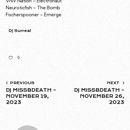
VNV Nation – Electronaut
Neuroticfish – The Bomb
Fischerspooner – Emerge
DJ Surreal
0
PREVIOUS
NEXT
DJ MISSBDEATH –
DJ MISSBDEATH –
NOVEMBER 19,
NOVEMBER 26,
2023
2023