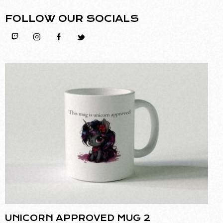
FOLLOW OUR SOCIALS
UNICORN APPROVED MUG 2