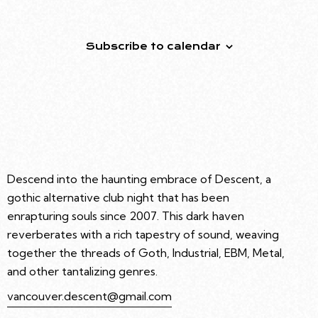
Event
Subscribe to calendar
Descend into the haunting embrace of Descent, a
gothic alternative club night that has been
enrapturing souls since 2007. This dark haven
reverberates with a rich tapestry of sound, weaving
together the threads of Goth, Industrial, EBM, Metal,
and other tantalizing genres.
vancouver.descent@gmail.com