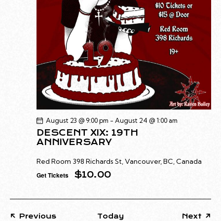
G
N
A
D
T
V
I
I
O
E
N
W
S
N
A
August 23 @ 9:00 pm
-
August 24 @ 1:00 am
V
DESCENT XIX: 19TH
I
ANNIVERSARY
G
Red Room
398 Richards St, Vancouver, BC, Canada
A
$10.00
Get Tickets
T
I
O
N
Events
Previous
Today
Next