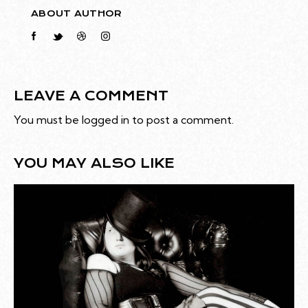
ABOUT AUTHOR
LEAVE A COMMENT
You must be
logged in
to post a comment.
YOU MAY ALSO LIKE