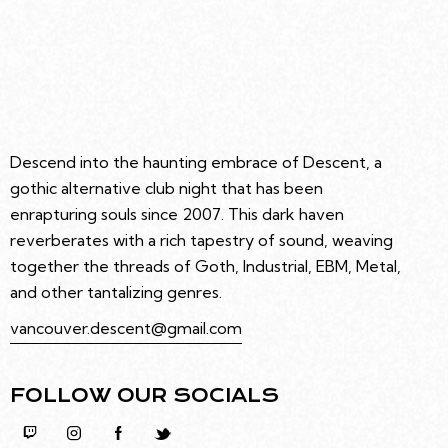
Descend into the haunting embrace of Descent, a
gothic alternative club night that has been
enrapturing souls since 2007. This dark haven
reverberates with a rich tapestry of sound, weaving
together the threads of Goth, Industrial, EBM, Metal,
and other tantalizing genres.
vancouver.descent@gmail.com
FOLLOW OUR SOCIALS