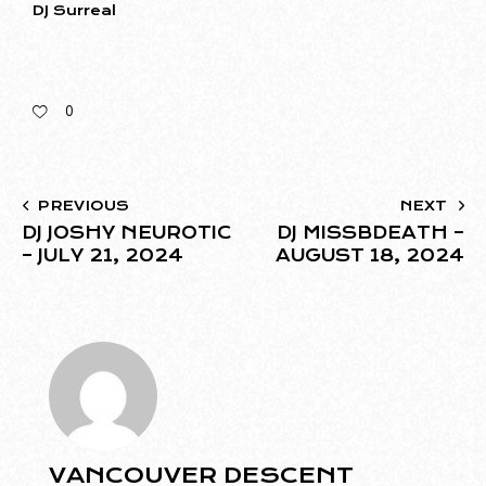
DJ Surreal
0
PREVIOUS
NEXT
DJ JOSHY NEUROTIC
DJ MISSBDEATH –
– JULY 21, 2024
AUGUST 18, 2024
VANCOUVER DESCENT