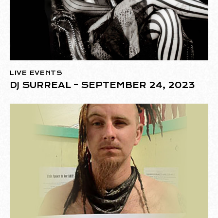
LIVE EVENTS
DJ SURREAL – SEPTEMBER 24, 2023