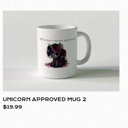
UNICORN APPROVED MUG 2
$
19.99