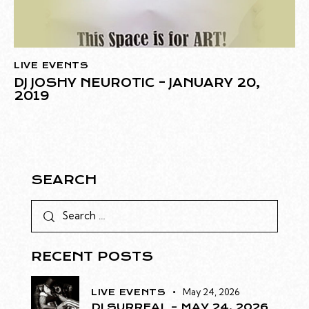
LIVE EVENTS
DJ JOSHY NEUROTIC – JANUARY 20,
2019
SEARCH
RECENT POSTS
May 24, 2026
LIVE EVENTS
DJ SURREAL – MAY 24, 2026