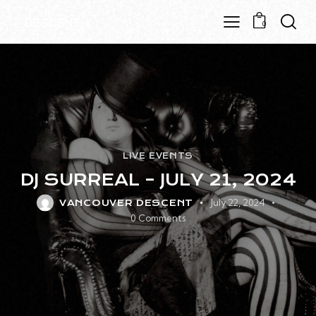
0
LIVE EVENTS
DJ SURREAL – JULY 21, 2024
July 22, 2024
VANCOUVER DESCENT
0
Comments