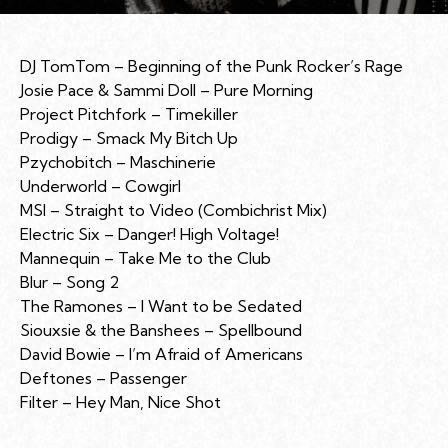
DJ TomTom – Beginning of the Punk Rocker’s Rage
Josie Pace & Sammi Doll – Pure Morning
Project Pitchfork – Timekiller
Prodigy – Smack My Bitch Up
Pzychobitch – Maschinerie
Underworld – Cowgirl
MSI – Straight to Video (Combichrist Mix)
Electric Six – Danger! High Voltage!
Mannequin – Take Me to the Club
Blur – Song 2
The Ramones – I Want to be Sedated
Siouxsie & the Banshees – Spellbound
David Bowie – I’m Afraid of Americans
Deftones – Passenger
Filter – Hey Man, Nice Shot