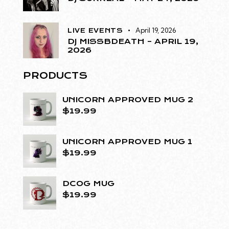
April 19, 2026
LIVE EVENTS
DJ MISSBDEATH – APRIL 19,
2026
PRODUCTS
UNICORN APPROVED MUG 2
$
19.99
UNICORN APPROVED MUG 1
$
19.99
DCOG MUG
$
19.99