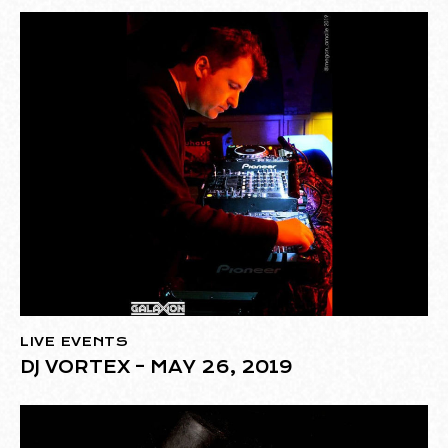
LIVE EVENTS
DJ VORTEX – MAY 26, 2019