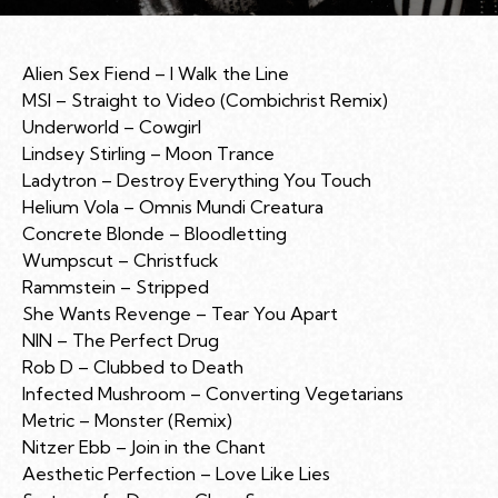
Alien Sex Fiend – I Walk the Line
MSI – Straight to Video (Combichrist Remix)
Underworld – Cowgirl
Lindsey Stirling – Moon Trance
Ladytron – Destroy Everything You Touch
Helium Vola – Omnis Mundi Creatura
Concrete Blonde – Bloodletting
Wumpscut – Christfuck
Rammstein – Stripped
She Wants Revenge – Tear You Apart
NIN – The Perfect Drug
Rob D – Clubbed to Death
Infected Mushroom – Converting Vegetarians
Metric – Monster (Remix)
Nitzer Ebb – Join in the Chant
Aesthetic Perfection – Love Like Lies