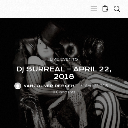
0
LIVE EVENTS
DJ SURREAL – APRIL 22,
2018
April 22, 2018
VANCOUVER DESCENT
0
Comments