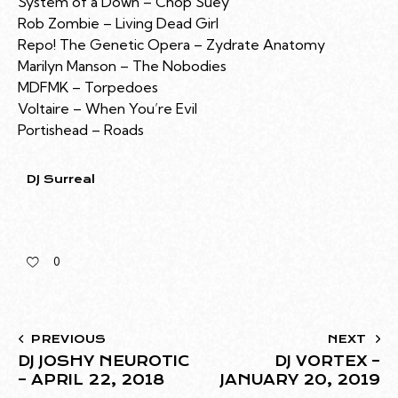
System of a Down – Chop Suey
Rob Zombie – Living Dead Girl
Repo! The Genetic Opera – Zydrate Anatomy
Marilyn Manson – The Nobodies
MDFMK – Torpedoes
Voltaire – When You’re Evil
Portishead – Roads
DJ Surreal
0
PREVIOUS
NEXT
DJ JOSHY NEUROTIC
DJ VORTEX –
– APRIL 22, 2018
JANUARY 20, 2019