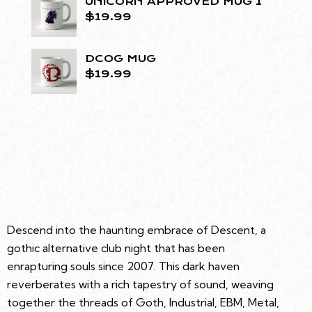
UNICORN APPROVED MUG 1
$
19.99
DCOG MUG
$
19.99
Descend into the haunting embrace of Descent, a
gothic alternative club night that has been
enrapturing souls since 2007. This dark haven
reverberates with a rich tapestry of sound, weaving
together the threads of Goth, Industrial, EBM, Metal,