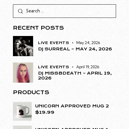
RECENT POSTS
May 24, 2026
LIVE EVENTS
DJ SURREAL – MAY 24, 2026
April 19, 2026
LIVE EVENTS
DJ MISSBDEATH – APRIL 19,
2026
PRODUCTS
UNICORN APPROVED MUG 2
$
19.99