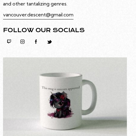
and other tantalizing genres.
vancouver.descent@gmail.com
FOLLOW OUR SOCIALS