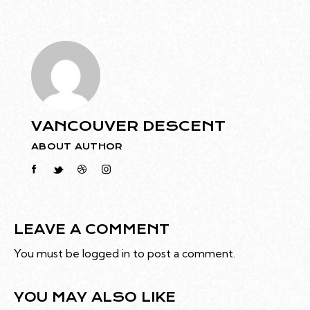
VANCOUVER DESCENT
ABOUT AUTHOR
LEAVE A COMMENT
You must be
logged in
to post a comment.
YOU MAY ALSO LIKE