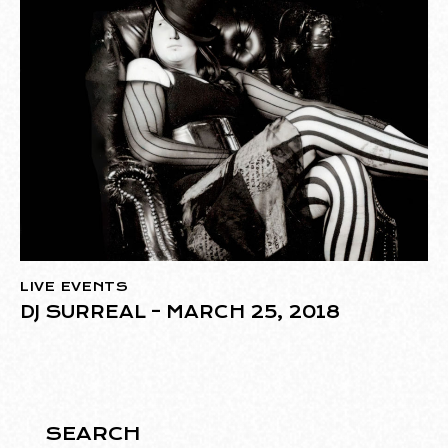
LIVE EVENTS
DJ SURREAL – MARCH 25, 2018
SEARCH