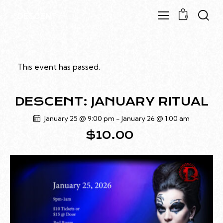
0
This event has passed.
DESCENT: JANUARY RITUAL
January 25 @ 9:00 pm
-
January 26 @ 1:00 am
$10.00