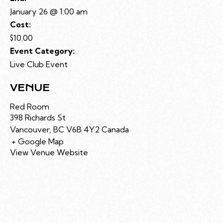
January 26 @ 1:00 am
Cost:
$10.00
Event Category:
Live Club Event
VENUE
Red Room
398 Richards St
Vancouver
,
BC
V6B 4Y2
Canada
+ Google Map
View Venue Website