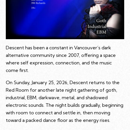
Descent has been a constant in Vancouver’s dark
alternative community since 2007, offering a space
where self expression, connection, and the music
come first.
On Sunday, January 25, 2026, Descent returns to the
Red Room for another late night gathering of goth,
industrial, EBM, darkwave, metal, and shadowed
electronic sounds. The night builds gradually, beginning
with room to connect and settle in, then moving
toward a packed dance floor as the energy rises.