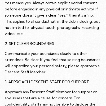
Yes means yes. Always obtain explicit verbal consent
before engaging in any physical or intimate activity. If
someone doesn’t give a clear “yes,” then it’s a “no.”
This applies to all conduct within the club including, but
not limited to, physical touch, photographs, recording
video, etc
2. SET CLEAR BOUNDARIES
Communicate your boundaries clearly to other
attendees. Be clear. If you feel that setting boundaries
will jeopardize your personal safety, please approach a
Descent Staff Member
3. APPROACH DESCENT STAFF FOR SUPPORT
Approach any Descent Staff Member for support on
any issues that are a cause for concern. For
confidentiality, staff may not be able to disclose the