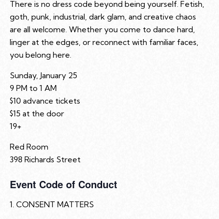
There is no dress code beyond being yourself. Fetish,
goth, punk, industrial, dark glam, and creative chaos
are all welcome. Whether you come to dance hard,
linger at the edges, or reconnect with familiar faces,
you belong here.
Sunday, January 25
9 PM to 1 AM
$10 advance tickets
$15 at the door
19+
Red Room
398 Richards Street
Event Code of Conduct
1. CONSENT MATTERS