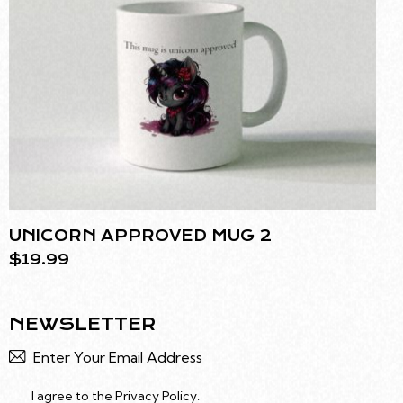
UNICORN APPROVED MUG 2
$
19.99
NEWSLETTER
Subscr
I agree to the
Privacy Policy
.