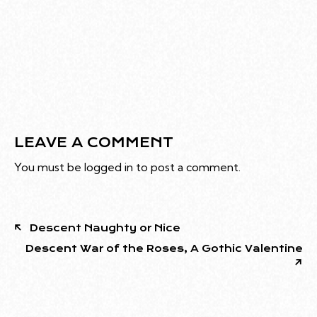
LEAVE A COMMENT
You must be
logged in
to post a comment.
Descent Naughty or Nice
Descent War of the Roses, A Gothic Valentine