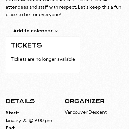
attendees and staff with respect. Let’s keep this a fun
place to be for everyone!
Add to calendar
TICKETS
Tickets are no longer available
DETAILS
ORGANIZER
Vancouver Descent
Start:
January 25 @ 9:00 pm
End: