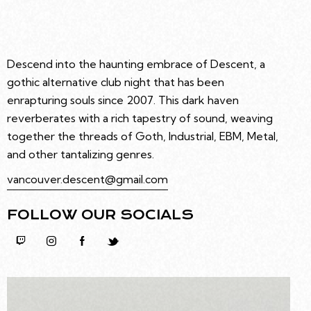
Descend into the haunting embrace of Descent, a
gothic alternative club night that has been
enrapturing souls since 2007. This dark haven
reverberates with a rich tapestry of sound, weaving
together the threads of Goth, Industrial, EBM, Metal,
and other tantalizing genres.
vancouver.descent@gmail.com
FOLLOW OUR SOCIALS