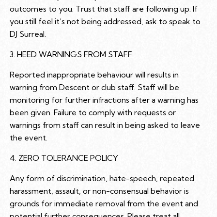
outcomes to you. Trust that staff are following up. If
you still feel it’s not being addressed, ask to speak to
DJ Surreal.
3. HEED WARNINGS FROM STAFF
Reported inappropriate behaviour will results in
warning from Descent or club staff. Staff will be
monitoring for further infractions after a warning has
been given. Failure to comply with requests or
warnings from staff can result in being asked to leave
the event.
4. ZERO TOLERANCE POLICY
Any form of discrimination, hate-speech, repeated
harassment, assault, or non-consensual behavior is
grounds for immediate removal from the event and
potential further consequences. Please treat all