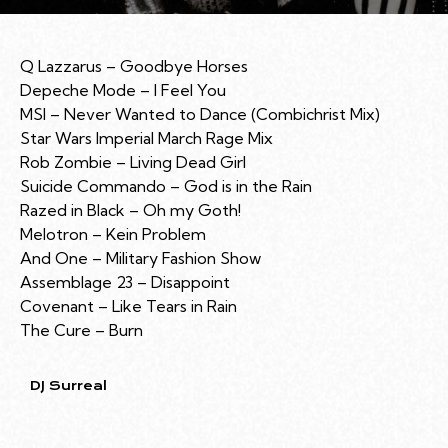
Q Lazzarus – Goodbye Horses
Depeche Mode – I Feel You
MSI – Never Wanted to Dance (Combichrist Mix)
Star Wars Imperial March Rage Mix
Rob Zombie – Living Dead Girl
Suicide Commando – God is in the Rain
Razed in Black – Oh my Goth!
Melotron – Kein Problem
And One – Military Fashion Show
Assemblage 23 – Disappoint
Covenant – Like Tears in Rain
The Cure – Burn
DJ Surreal