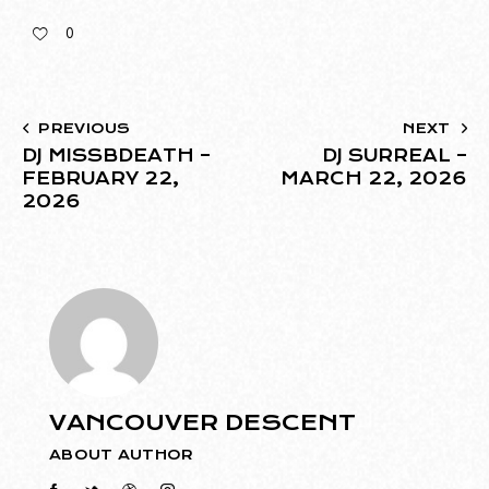
0
PREVIOUS
NEXT
DJ MISSBDEATH –
DJ SURREAL –
FEBRUARY 22,
MARCH 22, 2026
2026
VANCOUVER DESCENT
ABOUT AUTHOR