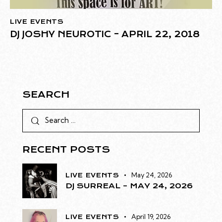
LIVE EVENTS
DJ JOSHY NEUROTIC – APRIL 22, 2018
SEARCH
RECENT POSTS
May 24, 2026
LIVE EVENTS
DJ SURREAL – MAY 24, 2026
April 19, 2026
LIVE EVENTS