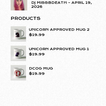
DJ MISSBDEATH – APRIL 19,
2026
PRODUCTS
UNICORN APPROVED MUG 2
$
19.99
UNICORN APPROVED MUG 1
$
19.99
DCOG MUG
$
19.99