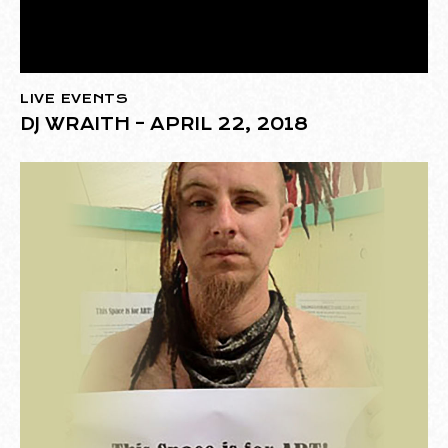
LIVE EVENTS
DJ WRAITH – APRIL 22, 2018