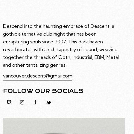
Descend into the haunting embrace of Descent, a
gothic alternative club night that has been
enrapturing souls since 2007. This dark haven
reverberates with a rich tapestry of sound, weaving
together the threads of Goth, Industrial, EBM, Metal,
and other tantalizing genres.
vancouver.descent@gmail.com
FOLLOW OUR SOCIALS