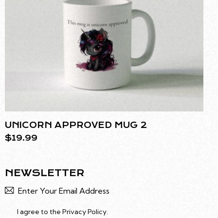
UNICORN APPROVED MUG 2
$
19.99
NEWSLETTER
Subscr
I agree to the
Privacy Policy
.