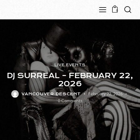
0
LIVE EVENTS
DJ SURREAL – FEBRUARY 22,
2026
February 22, 2026
VANCOUVER DESCENT
0
Comments