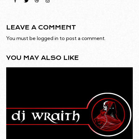
LEAVE A COMMENT
You must be
logged in
to post a comment.
YOU MAY ALSO LIKE